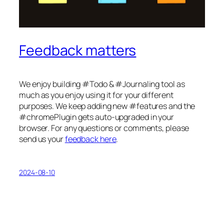
Feedback matters
We enjoy building #Todo & #Journaling tool as
much as you enjoy using it for your different
purposes. We keep adding new #features and the
#chromePlugin gets auto-upgraded in your
browser. For any questions or comments, please
send us your
feedback here
.
2024-08-10