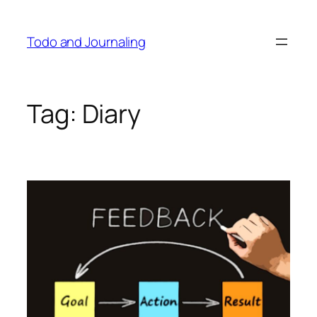
Skip
to
Todo and Journaling
content
Tag:
Diary