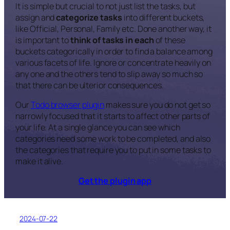
It is simple but crucial to not just list the tasks, but
assign and
categorize tasks
into different buckets,
like Official, Personal, Family etc. Done another way, it
is important to
think of tasks in each
of these
buckets categorically in order to find a balance among
various facets of life. Ignore or concentrate heavily on
any one and the others tend to slip away so much so
that there can be ulterior consequences.
Our
Todo browser plugin
makes sure you do not get so
narrowly focused that it starts to affect other parts of
your life. At a single glance you can see which
categories need some work to be completed, and also
the categories that require you to put in some tasks to
make it alive.
Get the plugin app
2024-07-22