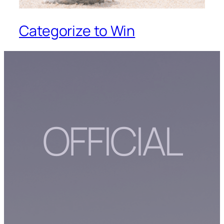
Categorize to Win
OFFICIAL