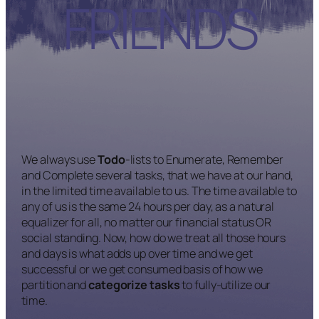
FRIENDS
We always use
Todo
-lists to Enumerate, Remember
and Complete several tasks, that we have at our hand,
in the limited time available to us. The time available to
any of us is the same 24 hours per day, as a natural
equalizer for all, no matter our financial status OR
social standing. Now, how do we treat all those hours
and days is what adds up over time and we get
successful or we get consumed basis of how we
partition and
categorize tasks
to fully-utilize our
time.