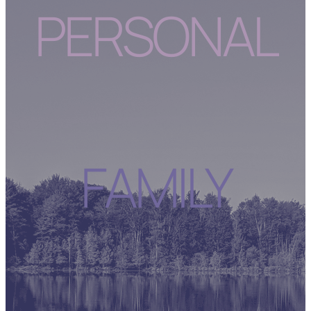
PERSONAL
FAMILY