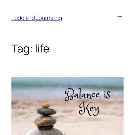
Skip
to
Todo and Journaling
content
Tag:
life