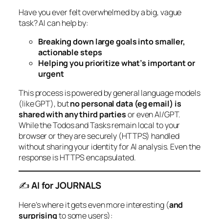
Have you ever felt overwhelmed by a big, vague
task? AI can help by:
Breaking down large goals into smaller,
actionable steps
Helping you prioritize what’s important or
urgent
This process is powered by general language models
(like GPT), but
no personal data (eg email) is
shared with any third parties
or even AI/GPT.
While the Todos and Tasks remain local to your
browser or they are securely (HTTPS) handled
without sharing your identity for AI analysis. Even the
response is HTTPS encapsulated.
✍️
AI for JOURNALS
Here’s where it gets even more interesting (
and
surprising
to some users):