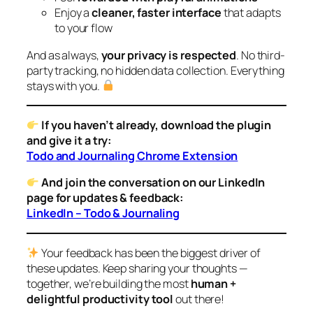
Enjoy a
cleaner, faster interface
that adapts
to your flow
And as always,
your privacy is respected
. No third-
party tracking, no hidden data collection. Everything
stays with you.
If you haven’t already, download the plugin
and give it a try:
Todo and Journaling Chrome Extension
And join the conversation on our LinkedIn
page for updates & feedback:
LinkedIn – Todo & Journaling
Your feedback has been the biggest driver of
these updates. Keep sharing your thoughts —
together, we’re building the most
human +
delightful productivity tool
out there!