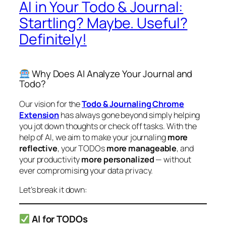
AI in Your Todo & Journal:
Startling? Maybe. Useful?
Definitely!
Why Does AI Analyze Your Journal and
Todo?
Our vision for the
Todo & Journaling Chrome
Extension
has always gone beyond simply helping
you jot down thoughts or check off tasks. With the
help of AI, we aim to make your journaling
more
reflective
, your TODOs
more manageable
, and
your productivity
more personalized
— without
ever compromising your data privacy.
Let’s break it down:
AI for TODOs