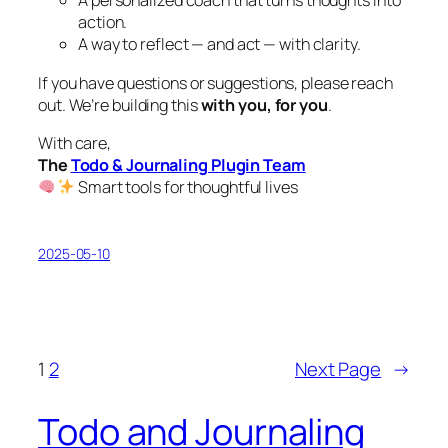
A personalized coach that turns thoughts into
action.
A way to reflect — and act — with clarity.
If you have questions or suggestions, please reach
out. We’re building this
with you, for you
.
With care,
The
Todo & Journaling Plugin Team
Smart tools for thoughtful lives
2025-05-10
1
2
Next Page
→
Todo and Journaling