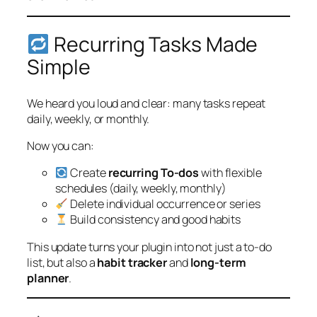
Recurring Tasks Made
Simple
We heard you loud and clear: many tasks repeat
daily, weekly, or monthly.
Now you can:
Create
recurring To-dos
with flexible
schedules (daily, weekly, monthly)
Delete individual occurrence or series
Build consistency and good habits
This update turns your plugin into not just a to-do
list, but also a
habit tracker
and
long-term
planner
.