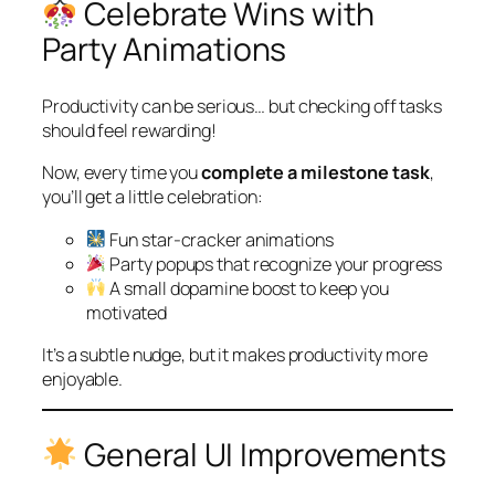
Celebrate Wins with
Party Animations
Productivity can be serious… but checking off tasks
should feel rewarding!
Now, every time you
complete a milestone task
,
you’ll get a little celebration:
Fun star-cracker animations
Party popups that recognize your progress
A small dopamine boost to keep you
motivated
It’s a subtle nudge, but it makes productivity more
enjoyable.
General UI Improvements