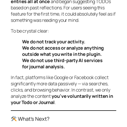
entries all at once
and began suggesting TODOs
based on past reflections. For users seeing this
feature for the first time, it could absolutely feel as if
something was reading your mind.
To be crystal clear:
We do not track your activity.
We do not access or analyze anything
outside what you write in the plugin.
We do not use third-party AI services
for journal analysis.
In fact, platforms like Google or Facebook collect
significantly more data passively — via searches,
clicks, and browsing behavior. In contrast, we only
analyze the content
you’ve voluntarily written in
your Todo or Journal
.
What’s Next?