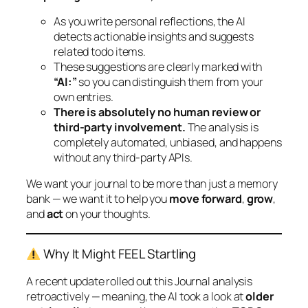
As you write personal reflections, the AI
detects actionable insights and suggests
related todo items.
These suggestions are clearly marked with
“AI:”
so you can distinguish them from your
own entries.
There is absolutely no human review or
third-party involvement.
The analysis is
completely automated, unbiased, and happens
without any third-party APIs.
We want your journal to be more than just a memory
bank — we want it to help you
move forward
,
grow
,
and
act
on your thoughts.
Why It Might FEEL Startling
A recent update rolled out this Journal analysis
retroactively — meaning, the AI took a look at
older