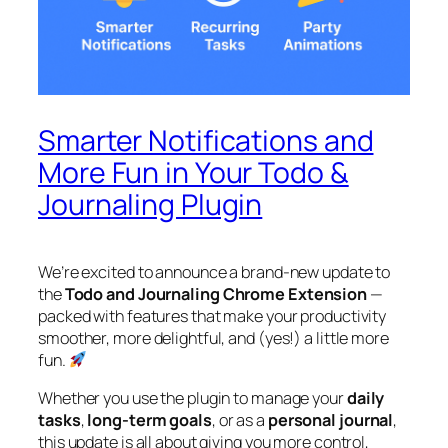
Smarter Notifications and
More Fun in Your Todo &
Journaling Plugin
We’re excited to announce a brand-new update to
the
Todo and Journaling Chrome Extension
—
packed with features that make your productivity
smoother, more delightful, and (yes!) a little more
fun.
Whether you use the plugin to manage your
daily
tasks
,
long-term goals
, or as a
personal journal
,
this update is all about giving you more control,