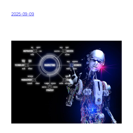
2025-09-09