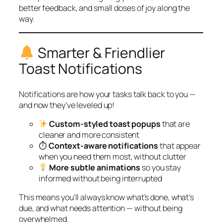
better feedback, and small doses of joy along the
way.
Smarter & Friendlier
Toast Notifications
Notifications are how your tasks talk back to you —
and now they’ve leveled up!
Custom-styled toast popups
that are
cleaner and more consistent
⏱
Context-aware notifications
that appear
when you need them most, without clutter
More subtle animations
so you stay
informed without being interrupted
This means you’ll always know what’s done, what’s
due, and what needs attention — without being
overwhelmed.