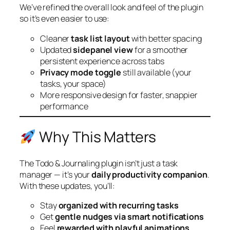
We’ve refined the overall look and feel of the plugin
so it’s even easier to use:
Cleaner
task list layout
with better spacing
Updated
sidepanel view
for a smoother
persistent experience across tabs
Privacy mode toggle
still available (your
tasks, your space)
More responsive design for faster, snappier
performance
Why This Matters
The Todo & Journaling plugin isn’t just a task
manager — it’s your
daily productivity companion
.
With these updates, you’ll:
Stay
organized with recurring tasks
Get
gentle nudges via smart notifications
Feel
rewarded with playful animations