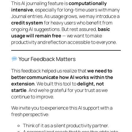
This AI journaling feature is
computationally
intensive
, especially for long-time users with many
Journal entries. As usage grows, we may introduce a
credit system
for heavy users who benefit from
ongoing AI suggestions. But rest assured,
basic
usage will remain free
— we want to make
productivity and reflection accessible to everyone.
Your Feedback Matters
This feedback helped us realize that
we need to
better communicate how AI works within the
extension
. We built this tool to
delight, not
startle
. And we’re grateful for your trust as we
continue to improve.
We invite you to experience this AI support with a
fresh perspective:
Think of it as a silent productivity partner.